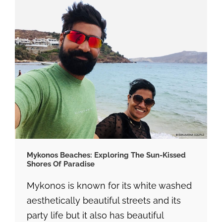
Mykonos Beaches: Exploring The Sun-Kissed
Shores Of Paradise
Mykonos is known for its white washed
aesthetically beautiful streets and its
party life but it also has beautiful