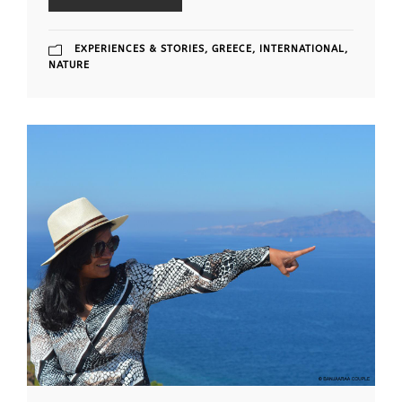
EXPERIENCES & STORIES
,
GREECE
,
INTERNATIONAL
,
NATURE