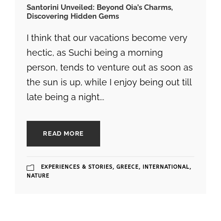
Santorini Unveiled: Beyond Oia’s Charms,
Discovering Hidden Gems
I think that our vacations become very
hectic, as Suchi being a morning
person, tends to venture out as soon as
the sun is up, while I enjoy being out till
late being a night...
READ MORE
EXPERIENCES & STORIES
,
GREECE
,
INTERNATIONAL
,
NATURE