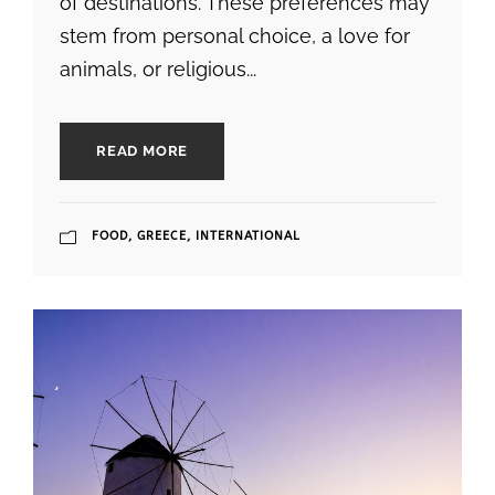
of destinations. These preferences may
stem from personal choice, a love for
animals, or religious...
READ MORE
FOOD
,
GREECE
,
INTERNATIONAL