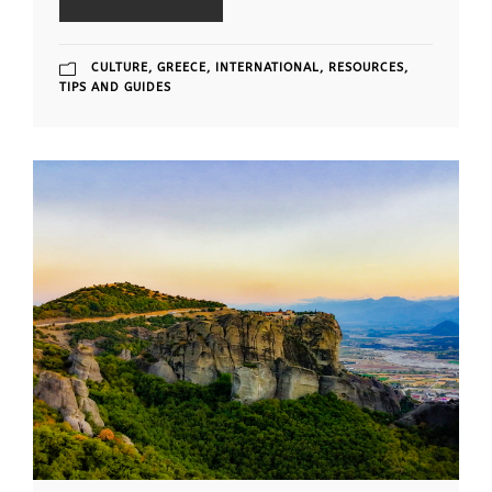
CULTURE
,
GREECE
,
INTERNATIONAL
,
RESOURCES
,
TIPS AND GUIDES