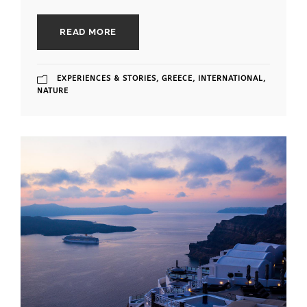
READ MORE
EXPERIENCES & STORIES
,
GREECE
,
INTERNATIONAL
,
NATURE