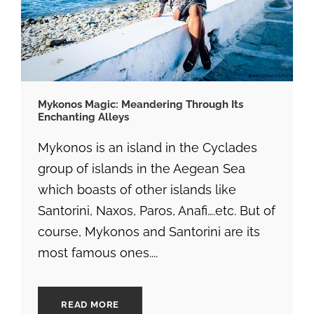
Mykonos Magic: Meandering Through Its
Enchanting Alleys
Mykonos is an island in the Cyclades
group of islands in the Aegean Sea
which boasts of other islands like
Santorini, Naxos, Paros, Anafi….etc. But of
course, Mykonos and Santorini are its
most famous ones....
READ MORE