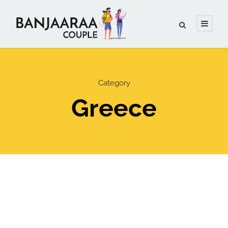
Category
Greece