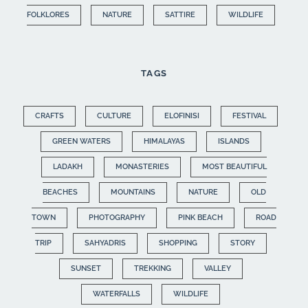
FOLKLORES
NATURE
SATTIRE
WILDLIFE
TAGS
CRAFTS
CULTURE
ELOFINISI
FESTIVAL
GREEN WATERS
HIMALAYAS
ISLANDS
LADAKH
MONASTERIES
MOST BEAUTIFUL
BEACHES
MOUNTAINS
NATURE
OLD
TOWN
PHOTOGRAPHY
PINK BEACH
ROAD
TRIP
SAHYADRIS
SHOPPING
STORY
SUNSET
TREKKING
VALLEY
WATERFALLS
WILDLIFE