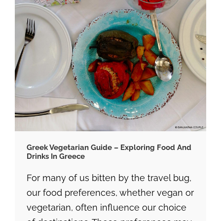
Greek Vegetarian Guide – Exploring Food And
Drinks In Greece
For many of us bitten by the travel bug,
our food preferences, whether vegan or
vegetarian, often influence our choice