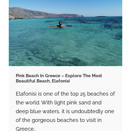
Pink Beach In Greece – Explore The Most
Beautiful Beach, Elafonisi
Elafonisi is one of the top 25 beaches of
the world. With light pink sand and
deep blue waters, it is undoubtedly one
of the gorgeous beaches to visit in
Greece..