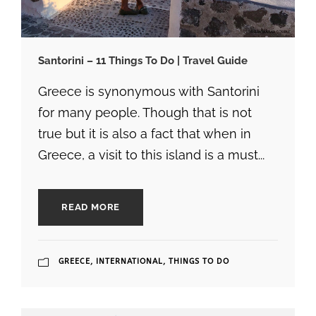
Santorini – 11 Things To Do | Travel Guide
Greece is synonymous with Santorini
for many people. Though that is not
true but it is also a fact that when in
Greece, a visit to this island is a must...
READ MORE
GREECE
,
INTERNATIONAL
,
THINGS TO DO