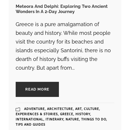
Meteora And Delphi: Exploring Two Ancient
Wonders In A 2-Day Journey
Greece is a pure amalgamation of
beauty and history. While most people
visit the country for its beaches and
islands especially Santorini, there is no
dearth of history buffs visiting the
country. But apart from...
READ MORE
ADVENTURE
,
ARCHITECTURE
,
ART
,
CULTURE
,
EXPERIENCES & STORIES
,
GREECE
,
HISTORY
,
INTERNATIONAL
,
ITINERARY
,
NATURE
,
THINGS TO DO
,
TIPS AND GUIDES