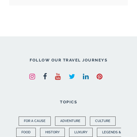
FOLLOW OUR TRAVEL JOURNEYS
TOPICS
FOR A CAUSE
ADVENTURE
CULTURE
FOOD
HISTORY
LUXURY
LEGENDS &