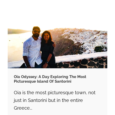
Oia Odyssey: A Day Exploring The Most
Picturesque Island Of Santorini
Oia is the most picturesque town, not
just in Santorini but in the entire
Greece...