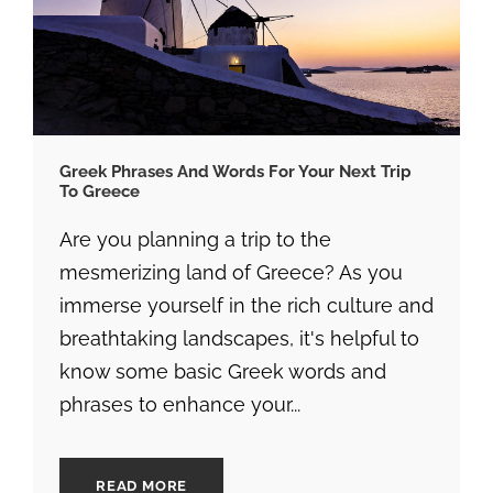
Greek Phrases And Words For Your Next Trip
To Greece
Are you planning a trip to the
mesmerizing land of Greece? As you
immerse yourself in the rich culture and
breathtaking landscapes, it's helpful to
know some basic Greek words and
phrases to enhance your...
READ MORE