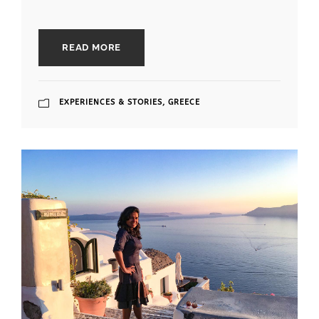
READ MORE
EXPERIENCES & STORIES
,
GREECE