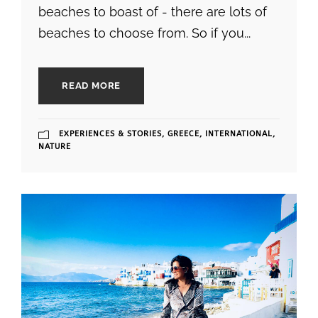
beaches to boast of - there are lots of
beaches to choose from. So if you...
READ MORE
EXPERIENCES & STORIES
,
GREECE
,
INTERNATIONAL
,
NATURE