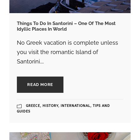
Things To Do In Santorini – One Of The Most
Idyllic Places In World
No Greek vacation is complete unless
you visit the romantic Island of
Santorini....
READ MORE
GREECE
,
HISTORY
,
INTERNATIONAL
,
TIPS AND
GUIDES