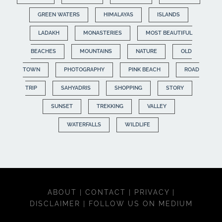
GREEN WATERS
HIMALAYAS
ISLANDS
LADAKH
MONASTERIES
MOST BEAUTIFUL
BEACHES
MOUNTAINS
NATURE
OLD
TOWN
PHOTOGRAPHY
PINK BEACH
ROAD
TRIP
SAHYADRIS
SHOPPING
STORY
SUNSET
TREKKING
VALLEY
WATERFALLS
WILDLIFE
ABOUT
|
CONTACT
|
PRIVACY
|
DISCLAIMER
|
FOLLOW US ON MEDIUM