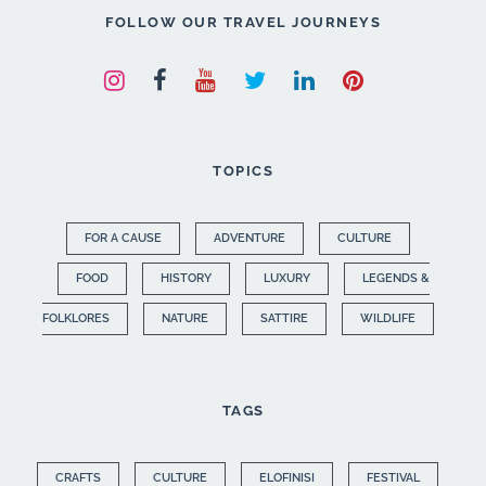
FOLLOW OUR TRAVEL JOURNEYS
TOPICS
FOR A CAUSE
ADVENTURE
CULTURE
FOOD
HISTORY
LUXURY
LEGENDS &
FOLKLORES
NATURE
SATTIRE
WILDLIFE
TAGS
CRAFTS
CULTURE
ELOFINISI
FESTIVAL