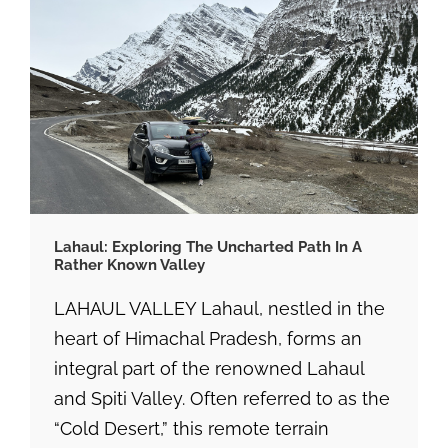
Lahaul: Exploring The Uncharted Path In A
Rather Known Valley
LAHAUL VALLEY Lahaul, nestled in the
heart of Himachal Pradesh, forms an
integral part of the renowned Lahaul
and Spiti Valley. Often referred to as the
“Cold Desert,” this remote terrain