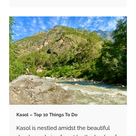
Kasol – Top 10 Things To Do
Kasol is nestled amidst the beautiful