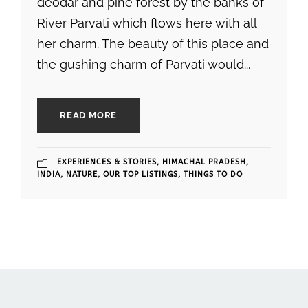
deodar and pine forest by the banks of
River Parvati which flows here with all
her charm. The beauty of this place and
the gushing charm of Parvati would...
READ MORE
EXPERIENCES & STORIES
,
HIMACHAL PRADESH
,
INDIA
,
NATURE
,
OUR TOP LISTINGS
,
THINGS TO DO