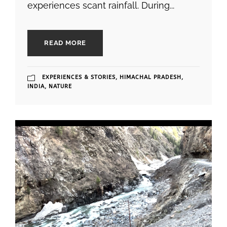
experiences scant rainfall. During...
READ MORE
EXPERIENCES & STORIES
,
HIMACHAL PRADESH
,
INDIA
,
NATURE