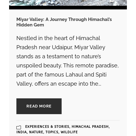
Miyar Valley: A Journey Through Himachal’s
Hidden Gem
Nestled in the heart of Himachal
Pradesh near Udaipur, Miyar Valley
stands as a testament to nature’s
unspoiled beauty. This remote paradise,
part of the famous Lahaul and Spiti
Valley, offers an escape into the...
READ MORE
EXPERIENCES & STORIES
,
HIMACHAL PRADESH
,
INDIA
,
NATURE
,
TOPICS
,
WILDLIFE