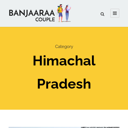
Category
Himachal
Pradesh