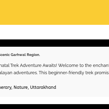
 Scenic Garhwal Region.
atal Trek Adventure Awaits! Welcome to the enchanti
alayan adventures. This beginner-friendly trek promise
nerary
,
Nature
,
Uttarakhand