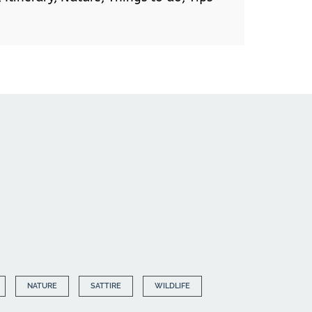
NATURE
SATTIRE
WILDLIFE