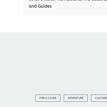
and Guides
FOR A CAUSE
ADVENTURE
CULTURE