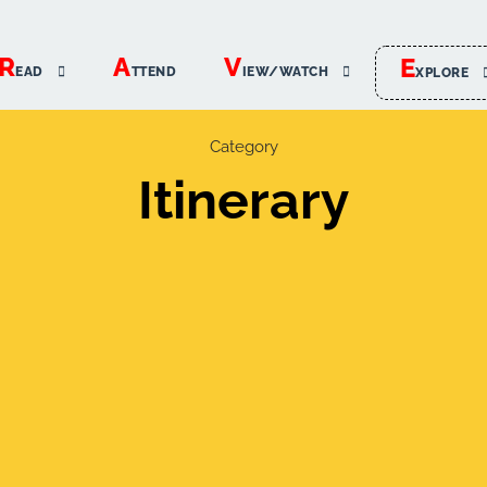
R
A
V
E
EAD
TTEND
IEW/WATCH
XPLORE
Category
Itinerary