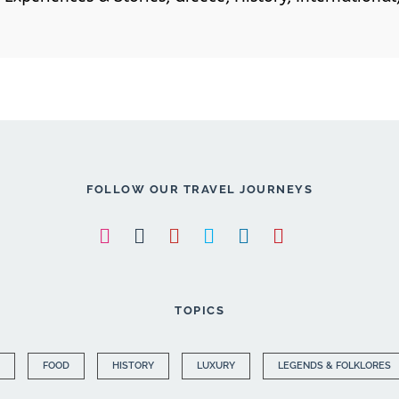
FOLLOW OUR TRAVEL JOURNEYS
TOPICS
FOOD
HISTORY
LUXURY
LEGENDS & FOLKLORES