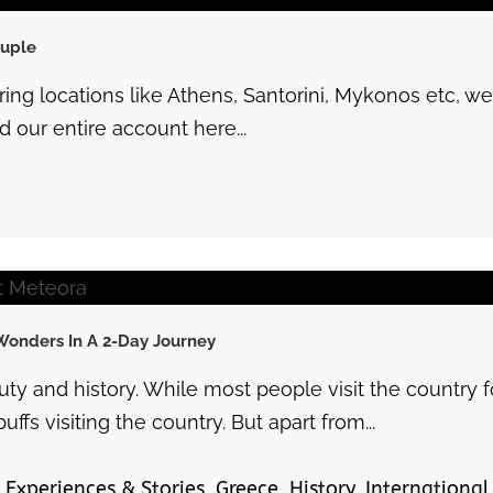
ouple
ering locations like Athens, Santorini, Mykonos etc,
 our entire account here...
Wonders In A 2-Day Journey
y and history. While most people visit the country f
uffs visiting the country. But apart from...
Experiences & Stories
,
Greece
,
History
,
International