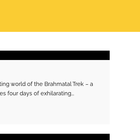
ng world of the Brahmatal Trek – a
s four days of exhilarating...