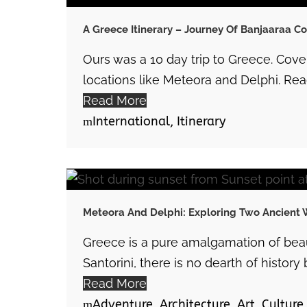
A Greece Itinerary – Journey Of Banjaaraa C
Ours was a 10 day trip to Greece. Cov
locations like Meteora and Delphi. Read
Read More
International
,
Itinerary
Meteora And Delphi: Exploring Two Ancient 
Greece is a pure amalgamation of beaut
Santorini, there is no dearth of history b
Read More
Adventure
,
Architecture
,
Art
,
Culture
,