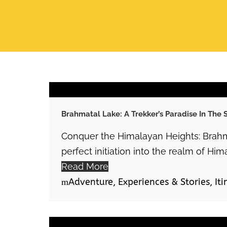
Brahmatal Lake: A Trekker’s Paradise In The
Conquer the Himalayan Heights: Brahm
perfect initiation into the realm of Him
Read More
Adventure
,
Experiences & Stories
,
Iti