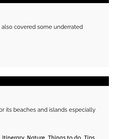
 we also covered some underrated
or its beaches and islands especially
,
Itinerary
,
Nature
,
Things to do
,
Tips