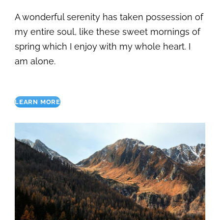
A wonderful serenity has taken possession of
my entire soul, like these sweet mornings of
spring which I enjoy with my whole heart. I
am alone.
LEARN MORE