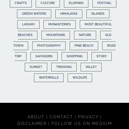
CRAFTS
CULTURE
ELOFINISI
FESTIVAL
GREEN WATERS
HIMALAYAS
ISLANDS
LADAKH
MONASTERIES
MOST BEAUTIFUL
BEACHES
MOUNTAINS
NATURE
OLD
TOWN
PHOTOGRAPHY
PINK BEACH
ROAD
TRIP
SAHYADRIS
SHOPPING
STORY
SUNSET
TREKKING
VALLEY
WATERFALLS
WILDLIFE
ABOUT
|
CONTACT
|
PRIVACY
|
DISCLAIMER
|
FOLLOW US ON MEDIUM