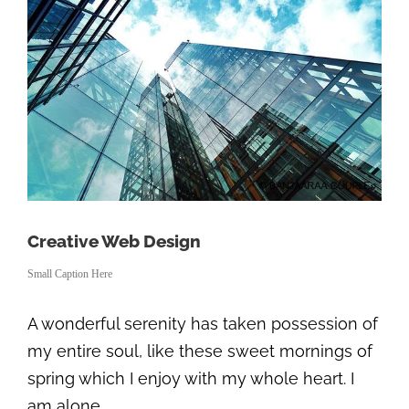
Creative Web Design
Small Caption Here
A wonderful serenity has taken possession of
my entire soul, like these sweet mornings of
spring which I enjoy with my whole heart. I
am alone.