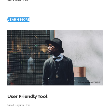
LEARN MORE
User Friendly Tool
Small Caption Here