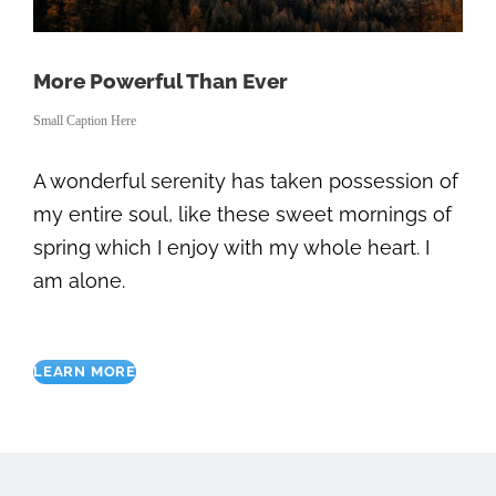
More Powerful Than Ever
Small Caption Here
A wonderful serenity has taken possession of
my entire soul, like these sweet mornings of
spring which I enjoy with my whole heart. I
am alone.
LEARN MORE