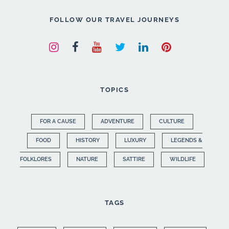
FOLLOW OUR TRAVEL JOURNEYS
TOPICS
FOR A CAUSE
ADVENTURE
CULTURE
FOOD
HISTORY
LUXURY
LEGENDS &
FOLKLORES
NATURE
SATTIRE
WILDLIFE
TAGS