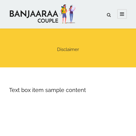
Disclaimer
Text box item sample content